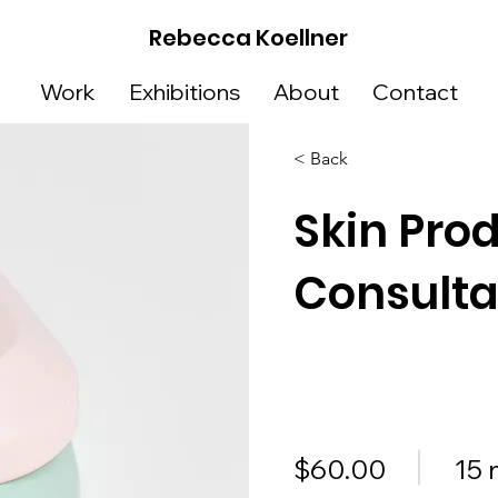
Rebecca Koellner
Work
Exhibitions
About
Contact
< Back
Skin Pro
Consulta
$60.00
15 