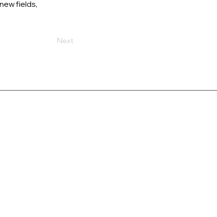
new fields, 
Next