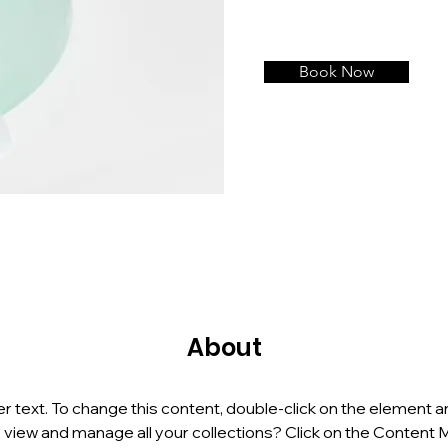
Book Now
About
er text. To change this content, double-click on the element a
 view and manage all your collections? Click on the Content 