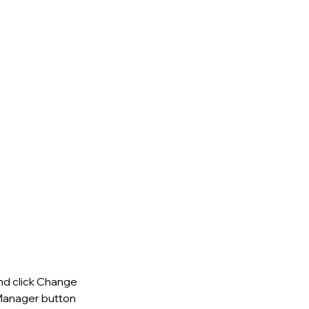
nd click Change 
Manager button 