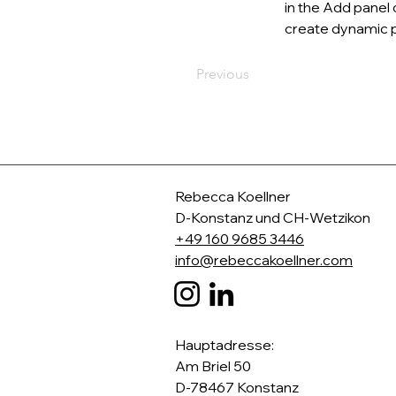
in the Add panel 
create dynamic 
Previous
Rebecca Koellner
D-
Konstanz und CH-Wetzikon
+49 160 9685 3446
info@rebeccakoellner.com
​Hauptadresse:
Am Briel 50
D-78467 Konstanz