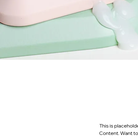
This is placehold
Content. Want to