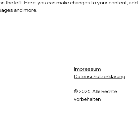
on the left. Here, you can make changes to your content, add 
pages and more.
Impressum
Datenschutzerklärung
​© 2026, Alle Rechte
vorbehalten