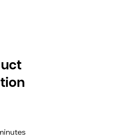
duct
tion
minutes