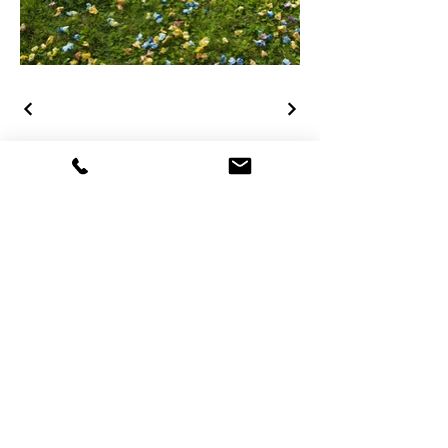
Rebecca Koellner
D-
Konstanz und CH-Wetzikon
+49 160 9685 3446
info@rebeccakoellner.com
​Hauptadresse:
Am Briel 50
D-78467 Konstanz