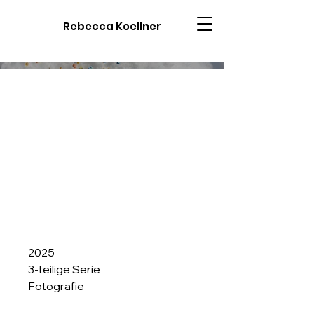
Rebecca Koellner
2025
3-teilige Serie
Fotografie