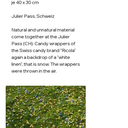
je 40 x 30 cm
Julier Pass, Schweiz
Natural and unnatural material
come together at the Julier
Pass (CH). Candy wrappers of
the Swiss candy brand "Ricola"
again a backdrop of a "white
linen", that is snow. The wrappers
were thrown in the air.