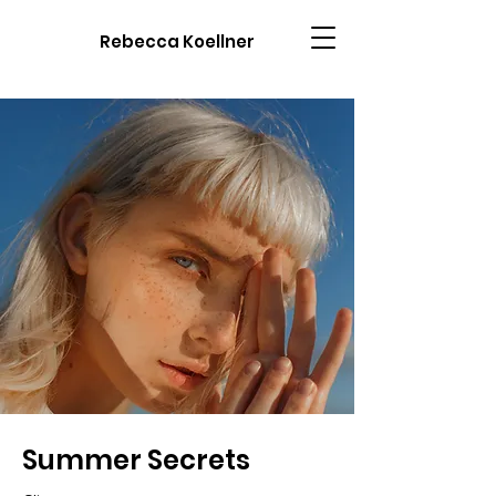
Rebecca Koellner
Summer Secrets