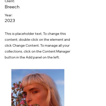
Client:
Breech
Year:
2023
This is placeholder text. To change this
content, double-click on the element and
click Change Content. To manage all your
collections, click on the Content Manager
button in the Add panel on the left.