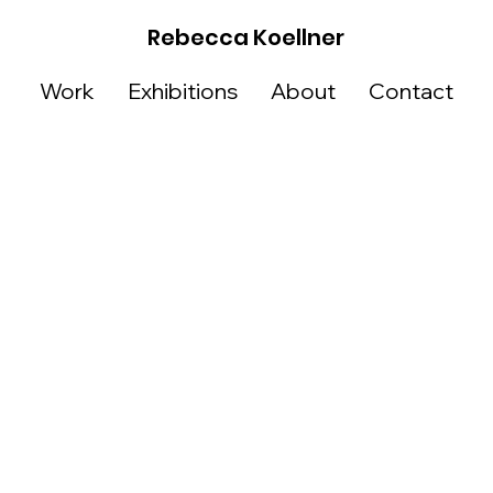
Rebecca Koellner
Work
Exhibitions
About
Contact